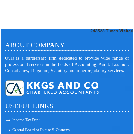
243523
Times Visited
ABOUT COMPANY
Ours is a partnership firm dedicated to provide wide range of
professional services in the fields of Accounting, Audit, Taxation,
Consultancy, Litigation, Statutory and other regulatory services.
USEFUL LINKS
Income Tax Dept.
Central Board of Excise & Customs