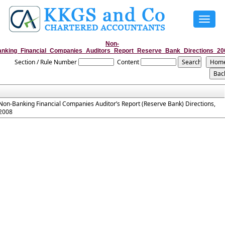
Toggle
navigat
Non-
anking_Financial_Companies_Auditors_Report_Reserve_Bank_Directions_20
Section / Rule Number
Content
Non-Banking Financial Companies Auditor’s Report (Reserve Bank) Directions,
2008