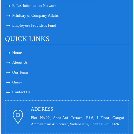
E-Tax Information Network
Ministry of Company Affairs
Employees Provident Fund
QUICK LINKS
Home
About Us
Our Team
Query
Contact Us
ADDRESS
Plot No.22, Abhi-Ani Terrace, Rf-6, I Floor, Gangai
Amman Koil 4th Street, Vadapalani, Chennai - 600026.