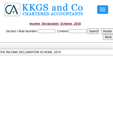
Toggle
navigat
Income_Declaration_Scheme_2016
Section / Rule Number
Content
THE INCOME DECLARATION SCHEME, 2016