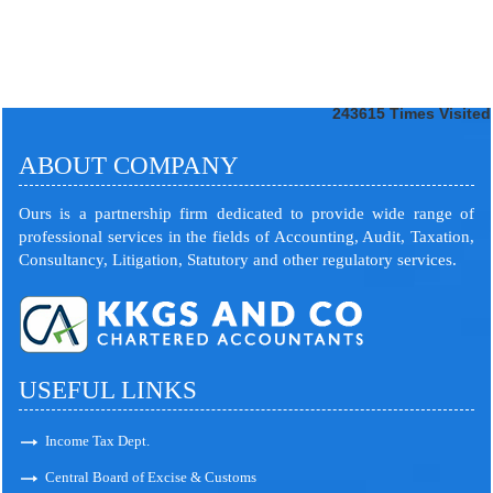
243615
Times Visited
ABOUT COMPANY
Ours is a partnership firm dedicated to provide wide range of
professional services in the fields of Accounting, Audit, Taxation,
Consultancy, Litigation, Statutory and other regulatory services.
USEFUL LINKS
Income Tax Dept.
Central Board of Excise & Customs