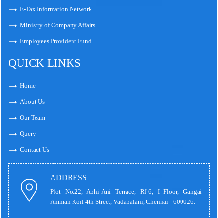
E-Tax Information Network
Ministry of Company Affairs
Employees Provident Fund
QUICK LINKS
Home
About Us
Our Team
Query
Contact Us
ADDRESS
Plot No.22, Abhi-Ani Terrace, Rf-6, I Floor, Gangai
Amman Koil 4th Street, Vadapalani, Chennai - 600026.