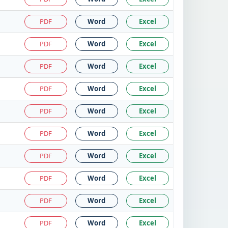
PDF
Word
Excel
PDF
Word
Excel
PDF
Word
Excel
PDF
Word
Excel
PDF
Word
Excel
PDF
Word
Excel
PDF
Word
Excel
PDF
Word
Excel
PDF
Word
Excel
PDF
Word
Excel