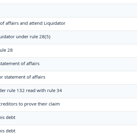
of affairs and attend Liquidator
uidator under rule 28(5)
rule 28
statement of affairs
or statement of affairs
der rule 132 read with rule 34
reditors to prove their claim
his debt
his debt