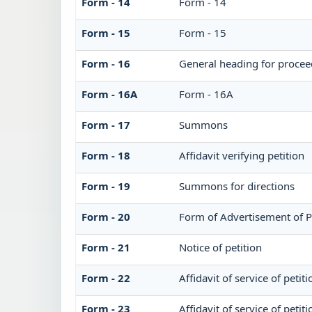
Form - 14
Form - 14
Form - 15
Form - 15
Form - 16
General heading for procee
Form - 16A
Form - 16A
Form - 17
Summons
Form - 18
Affidavit verifying petition
Form - 19
Summons for directions
Form - 20
Form of Advertisement of P
Form - 21
Notice of petition
Form - 22
Affidavit of service of petit
Form - 23
Affidavit of service of petit