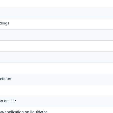
dings
etition
ion on LLP
ion/application on liquidator