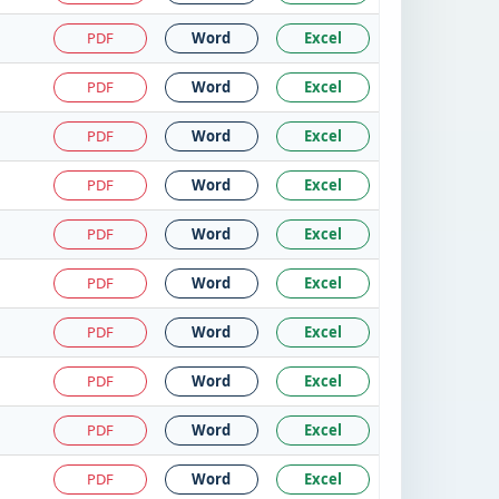
PDF
Word
Excel
PDF
Word
Excel
PDF
Word
Excel
PDF
Word
Excel
PDF
Word
Excel
PDF
Word
Excel
PDF
Word
Excel
PDF
Word
Excel
PDF
Word
Excel
PDF
Word
Excel