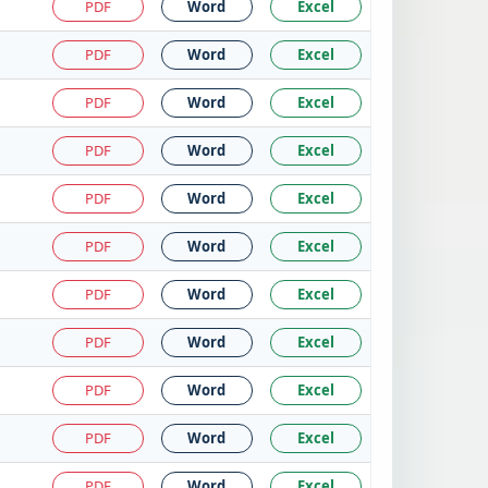
PDF
Word
Excel
PDF
Word
Excel
PDF
Word
Excel
PDF
Word
Excel
PDF
Word
Excel
PDF
Word
Excel
PDF
Word
Excel
PDF
Word
Excel
PDF
Word
Excel
PDF
Word
Excel
PDF
Word
Excel