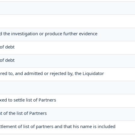
nd the investigation or produce further evidence
 of debt
 of debt
dered to, and admitted or rejected by, the Liquidator
xed to settle list of Partners
t of the list of Partners
ttlement of list of partners and that his name is included