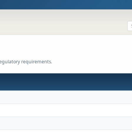
regulatory requirements.