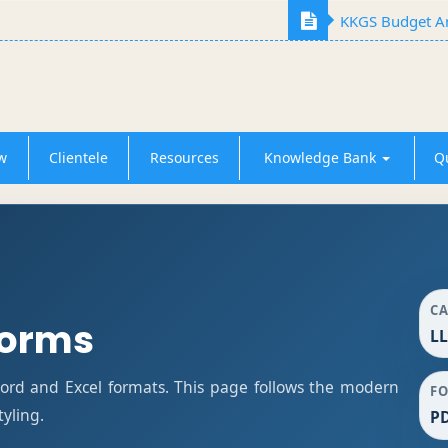
KKGS Budget An
w
Clientele
Resources
Knowledge Bank
Q
C
Forms
LL
rd and Excel formats. This page follows the modern
F
tyling.
PD