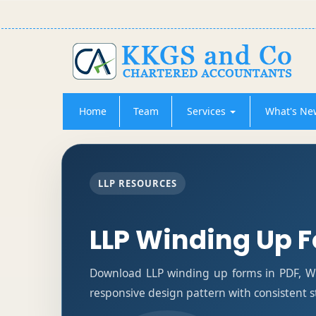
Home
Team
Services
What's Ne
LLP RESOURCES
LLP Winding Up 
Download LLP winding up forms in PDF, Wo
responsive design pattern with consistent s