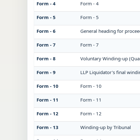
Form - 4
Form - 4
Form - 5
Form - 5
Form - 6
General heading for procee
Form - 7
Form - 7
Form - 8
Voluntary Winding-up (Quar
Form - 9
LLP Liquidator's final wind
Form - 10
Form - 10
Form - 11
Form - 11
Form - 12
Form - 12
Form - 13
Winding-up by Tribunal