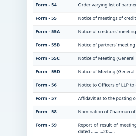
Form - 54
Order varying list of partne
Form - 55
Notice of meetings of credi
Form - 55A
Notice of creditors' meetin
Form - 55B
Notice of partners' meeting
Form - 55C
Notice of Meeting (General
Form - 55D
Notice of Meeting (General
Form - 56
Notice to Officers of LLP to
Form - 57
Affidavit as to the posting 
Form - 58
Nomination of Chairman of 
Form - 59
Report of result of meetin
dated ……….20…..