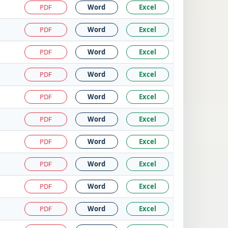
PDF
Word
Excel
PDF
Word
Excel
PDF
Word
Excel
PDF
Word
Excel
PDF
Word
Excel
PDF
Word
Excel
PDF
Word
Excel
PDF
Word
Excel
PDF
Word
Excel
PDF
Word
Excel