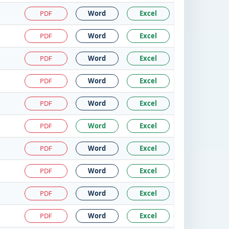
PDF
Word
Excel
PDF
Word
Excel
PDF
Word
Excel
PDF
Word
Excel
PDF
Word
Excel
PDF
Word
Excel
PDF
Word
Excel
PDF
Word
Excel
PDF
Word
Excel
PDF
Word
Excel