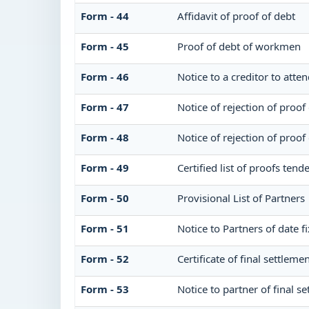
Form - 44
Affidavit of proof of debt
Form - 45
Proof of debt of workmen
Form - 46
Notice to a creditor to atte
Form - 47
Notice of rejection of proof
Form - 48
Notice of rejection of proof
Form - 49
Certified list of proofs ten
Form - 50
Provisional List of Partners
Form - 51
Notice to Partners of date fi
Form - 52
Certificate of final settlemen
Form - 53
Notice to partner of final se