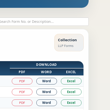
Collection
LLP Forms
DOWNLOAD
PDF
WORD
EXCEL
PDF
Word
Excel
PDF
Word
Excel
PDF
Word
Excel