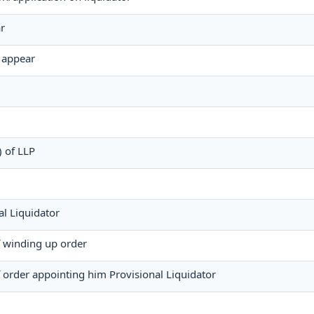
r
o appear
) of LLP
l Liquidator
of winding up order
f order appointing him Provisional Liquidator