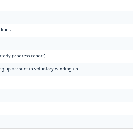
dings
terly progress report)
ing up account in voluntary winding up