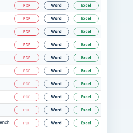
PDF
Word
Excel
PDF
Word
Excel
PDF
Word
Excel
PDF
Word
Excel
PDF
Word
Excel
PDF
Word
Excel
PDF
Word
Excel
PDF
Word
Excel
PDF
Word
Excel
Bench
PDF
Word
Excel