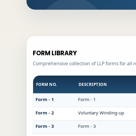
FORM LIBRARY
Comprehensive collection of LLP forms for all 
FORM NO.
DESCRIPTION
Form - 1
Form - 1
Form - 2
Voluntary Winding-up
Form - 3
Form - 3