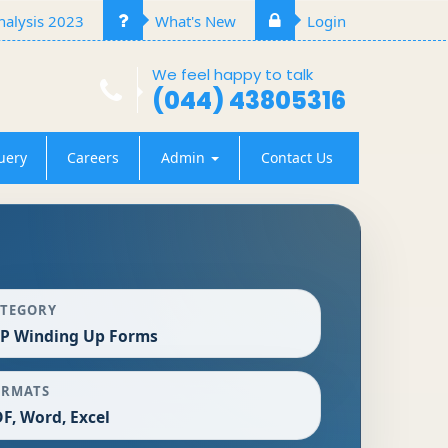
alysis 2023
What's New
Login
We feel happy to talk
(044) 43805316
uery
Careers
Admin
Contact Us
ATEGORY
P Winding Up Forms
ORMATS
F, Word, Excel