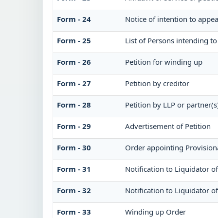
Form - 24
Notice of intention to appea
Form - 25
List of Persons intending t
Form - 26
Petition for winding up
Form - 27
Petition by creditor
Form - 28
Petition by LLP or partner(s
Form - 29
Advertisement of Petition
Form - 30
Order appointing Provisiona
Form - 31
Notification to Liquidator 
Form - 32
Notification to Liquidator o
Form - 33
Winding up Order