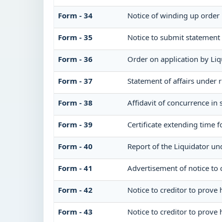
Form - 34
Notice of winding up order
Form - 35
Notice to submit statement 
Form - 36
Order on application by Liq
Form - 37
Statement of affairs under 
Form - 38
Affidavit of concurrence in 
Form - 39
Certificate extending time f
Form - 40
Report of the Liquidator un
Form - 41
Advertisement of notice to c
Form - 42
Notice to creditor to prove 
Form - 43
Notice to creditor to prove 