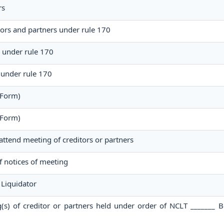
rs
tors and partners under rule 170
g under rule 170
 under rule 170
 Form)
 Form)
 attend meeting of creditors or partners
of notices of meeting
Liquidator
g(s) of creditor or partners held under order of NCLT _______ 