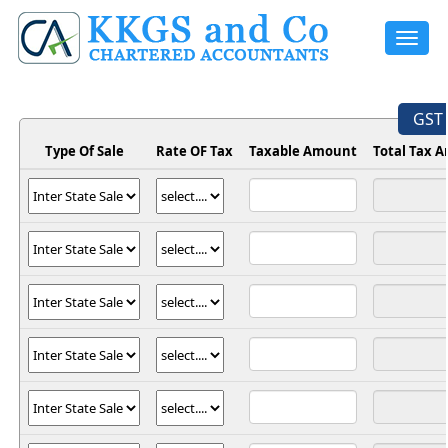
Toggle
navigat
GST 
Type Of Sale
Rate OF Tax
Taxable Amount
Total Tax 