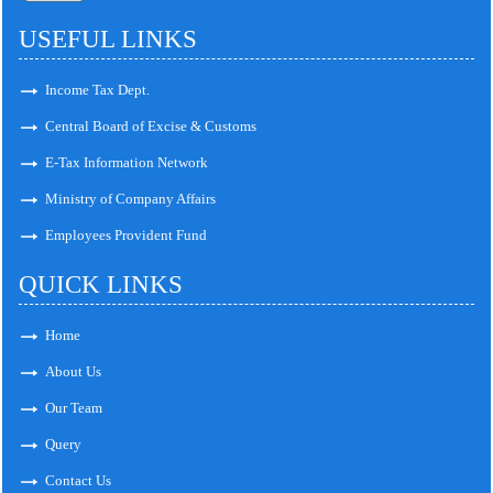
USEFUL LINKS
Income Tax Dept.
Central Board of Excise & Customs
E-Tax Information Network
Ministry of Company Affairs
Employees Provident Fund
QUICK LINKS
Home
About Us
Our Team
Query
Contact Us