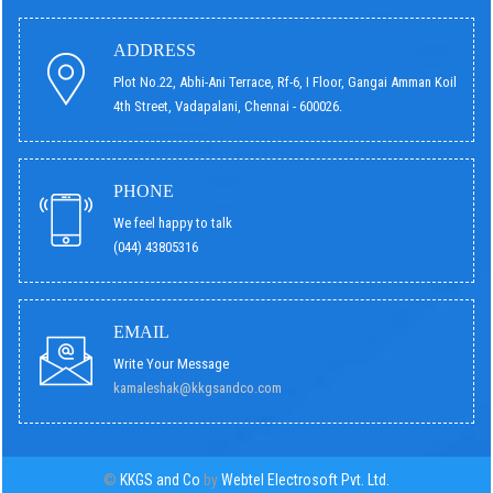
ADDRESS
Plot No.22, Abhi-Ani Terrace, Rf-6, I Floor, Gangai Amman Koil
4th Street, Vadapalani, Chennai - 600026.
PHONE
We feel happy to talk
(044) 43805316
EMAIL
Write Your Message
kamaleshak@kkgsandco.com
©
KKGS and Co
by
Webtel Electrosoft Pvt. Ltd.