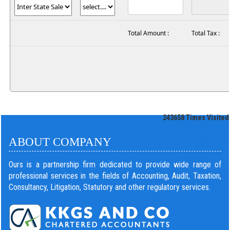
Total Amount :
Total Tax :
243658
Times Visited
ABOUT COMPANY
Ours is a partnership firm dedicated to provide wide range of
professional services in the fields of Accounting, Audit, Taxation,
Consultancy, Litigation, Statutory and other regulatory services.